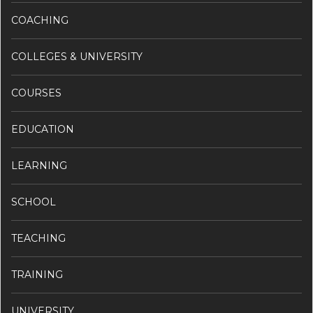
COACHING
COLLEGES & UNIVERSITY
COURSES
EDUCATION
LEARNING
SCHOOL
TEACHING
TRAINING
UNIVERSITY