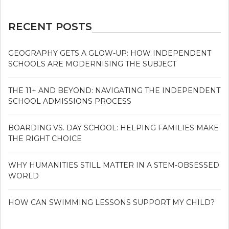
RECENT POSTS
GEOGRAPHY GETS A GLOW-UP: HOW INDEPENDENT
SCHOOLS ARE MODERNISING THE SUBJECT
THE 11+ AND BEYOND: NAVIGATING THE INDEPENDENT
SCHOOL ADMISSIONS PROCESS
BOARDING VS. DAY SCHOOL: HELPING FAMILIES MAKE
THE RIGHT CHOICE
WHY HUMANITIES STILL MATTER IN A STEM-OBSESSED
WORLD
HOW CAN SWIMMING LESSONS SUPPORT MY CHILD?