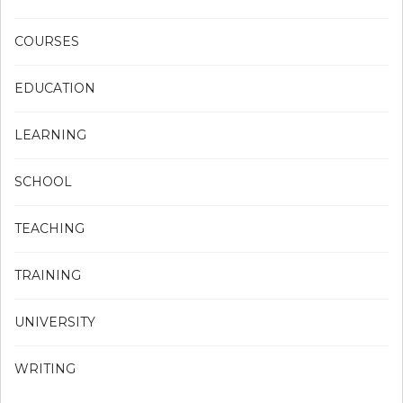
COURSES
EDUCATION
LEARNING
SCHOOL
TEACHING
TRAINING
UNIVERSITY
WRITING