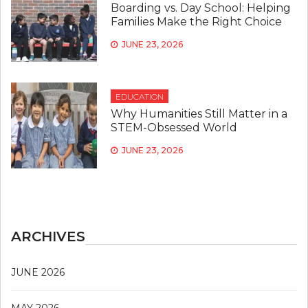
Boarding vs. Day School: Helping
Families Make the Right Choice
JUNE 23, 2026
EDUCATION
Why Humanities Still Matter in a
STEM-Obsessed World
JUNE 23, 2026
ARCHIVES
JUNE 2026