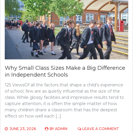
Why Small Class Sizes Make a Big Difference
in Independent Schools
125 ViewsOf all the factors that shape a child’s experience
of school, few are as quietly influential as the size of the
class. While glossy facilities and impressive results tend to
capture attention, it is often the simple matter of how
many children share a classroom that has the deepest
effect on how well each […]
ON
JUNE 23, 2026
BY
ADMIN
LEAVE A COMMENT