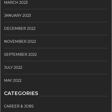
MARCH 2023
JANUARY 2023
DECEMBER 2022
NOVEMBER 2022
SEPTEMBER 2022
JULY 2022
MAY 2022
CATEGORIES
CAREER & JOBS