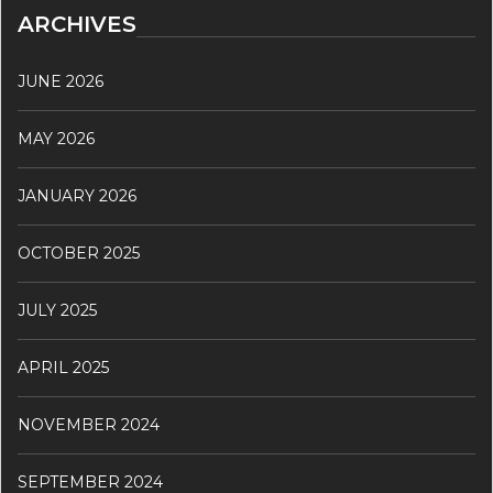
ARCHIVES
JUNE 2026
MAY 2026
JANUARY 2026
OCTOBER 2025
JULY 2025
APRIL 2025
NOVEMBER 2024
SEPTEMBER 2024