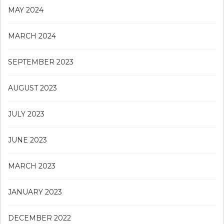
MAY 2024
MARCH 2024
SEPTEMBER 2023
AUGUST 2023
JULY 2023
JUNE 2023
MARCH 2023
JANUARY 2023
DECEMBER 2022