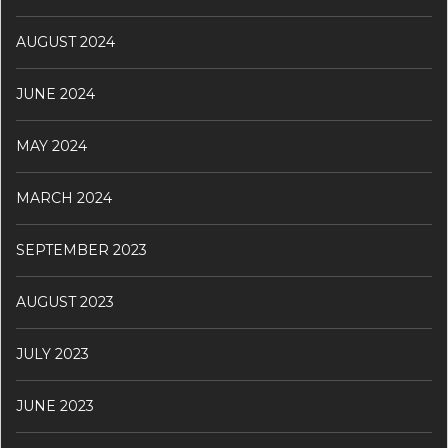
AUGUST 2024
JUNE 2024
MAY 2024
MARCH 2024
SEPTEMBER 2023
AUGUST 2023
JULY 2023
JUNE 2023