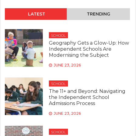
WHY
SMALL
CLASS
LATEST
TRENDING
SIZES
MAKE
A
BIG
SCHOOL
DIFFER
Geography Gets a Glow-Up: How
IN
Independent Schools Are
INDEP
Modernising the Subject
SCHOO
JUNE 23, 2026
SCHOOL
The 11+ and Beyond: Navigating
the Independent School
Admissions Process
JUNE 23, 2026
SCHOOL