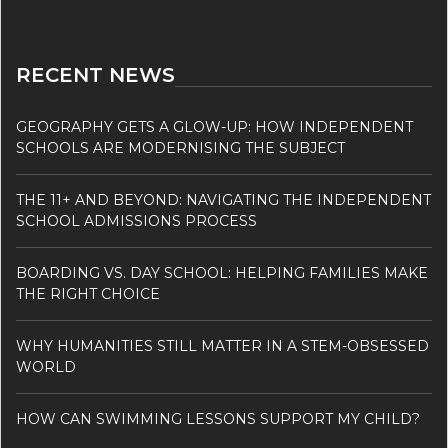
RECENT NEWS
GEOGRAPHY GETS A GLOW-UP: HOW INDEPENDENT
SCHOOLS ARE MODERNISING THE SUBJECT
THE 11+ AND BEYOND: NAVIGATING THE INDEPENDENT
SCHOOL ADMISSIONS PROCESS
BOARDING VS. DAY SCHOOL: HELPING FAMILIES MAKE
THE RIGHT CHOICE
WHY HUMANITIES STILL MATTER IN A STEM-OBSESSED
WORLD
HOW CAN SWIMMING LESSONS SUPPORT MY CHILD?