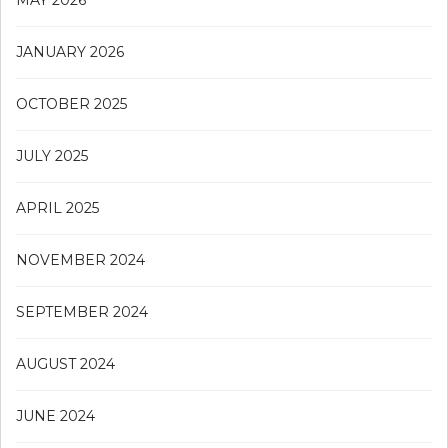
MAY 2026
JANUARY 2026
OCTOBER 2025
JULY 2025
APRIL 2025
NOVEMBER 2024
SEPTEMBER 2024
AUGUST 2024
JUNE 2024