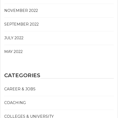
NOVEMBER 2022
SEPTEMBER 2022
JULY 2022
MAY 2022
CATEGORIES
CAREER & JOBS
COACHING
COLLEGES & UNIVERSITY