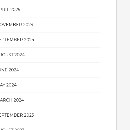
PRIL 2025
OVEMBER 2024
EPTEMBER 2024
UGUST 2024
UNE 2024
AY 2024
ARCH 2024
EPTEMBER 2023