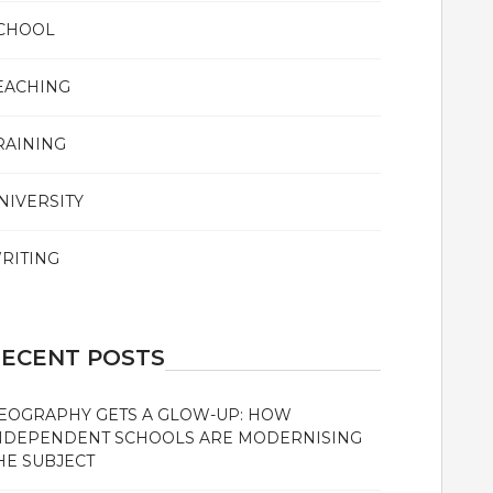
CHOOL
EACHING
RAINING
NIVERSITY
RITING
ECENT POSTS
EOGRAPHY GETS A GLOW-UP: HOW
NDEPENDENT SCHOOLS ARE MODERNISING
HE SUBJECT