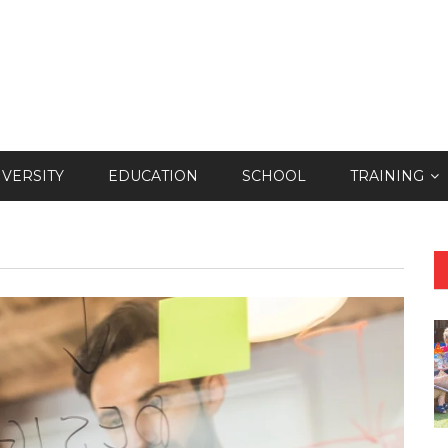
IVERSITY
EDUCATION
SCHOOL
TRAINING