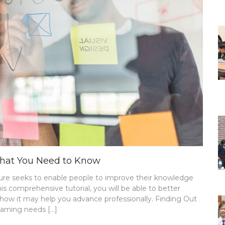
 What You Need to Know
uture seeks to enable people to improve their knowledge
this comprehensive tutorial, you will be able to better
 how it may help you advance professionally. Finding Out
arning needs […]