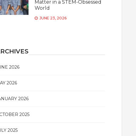
Matter in a STEM-Obsessed
World
JUNE 23, 2026
RCHIVES
UNE 2026
AY 2026
ANUARY 2026
CTOBER 2025
ULY 2025