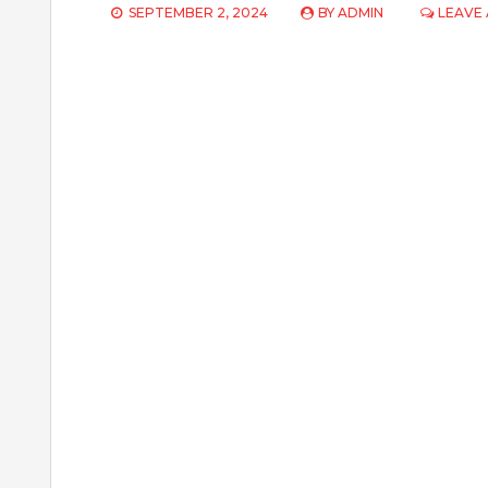
SEPTEMBER 2, 2024
BY
ADMIN
LEAVE