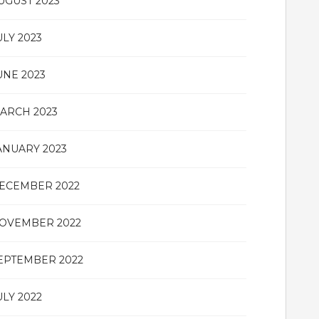
UGUST 2023
ULY 2023
UNE 2023
ARCH 2023
ANUARY 2023
ECEMBER 2022
OVEMBER 2022
EPTEMBER 2022
ULY 2022