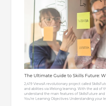
The Ultimate Guide to Skills Future:
2,419 ViewsA revolutionary project called SkillsF
and abilities via lifelong learning. With the aid of 
understand the main features of SkillsFuture and
You’re Learning Objectives Understanding your le