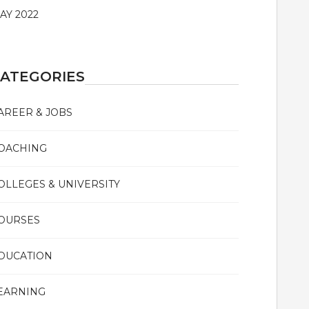
AY 2022
ATEGORIES
AREER & JOBS
OACHING
OLLEGES & UNIVERSITY
OURSES
DUCATION
EARNING