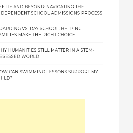
HE 11+ AND BEYOND: NAVIGATING THE
NDEPENDENT SCHOOL ADMISSIONS PROCESS
OARDING VS. DAY SCHOOL: HELPING
AMILIES MAKE THE RIGHT CHOICE
HY HUMANITIES STILL MATTER IN A STEM-
BSESSED WORLD
OW CAN SWIMMING LESSONS SUPPORT MY
HILD?