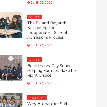
JUNE 23, 2026
SCHOOL
The 11+ and Beyond:
Navigating the
Independent School
Admissions Process
JUNE 23, 2026
SCHOOL
Boarding vs. Day School:
Helping Families Make the
Right Choice
JUNE 23, 2026
EDUCATION
Why Humanities Still