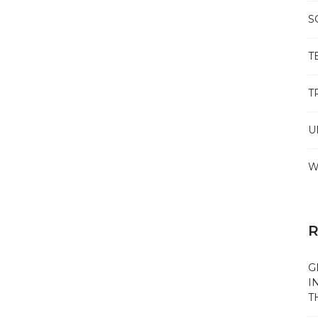
S
T
T
U
W
R
G
I
T