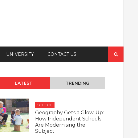
Search
UNIVERSITY
CONTACT US
for:
LATEST
TRENDING
SCHOOL
Geography Gets a Glow-Up:
How Independent Schools
Are Modernising the
Subject