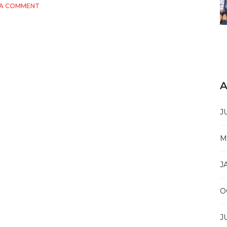
ON
 A COMMENT
THE
ULTIMATE
GUIDE
TO
SKILLS
FUTURE:
WHAT
YOU
A
NEED
TO
KNOW
J
M
J
O
J