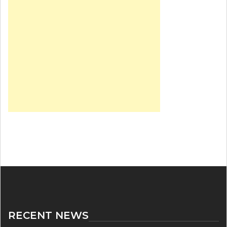
RECENT NEWS