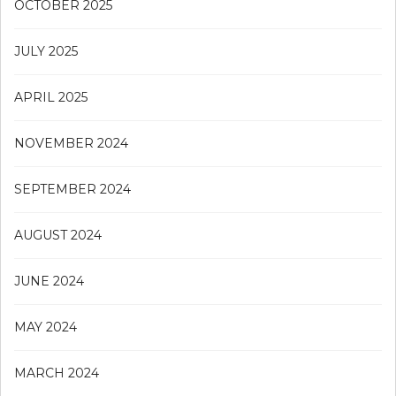
OCTOBER 2025
JULY 2025
APRIL 2025
NOVEMBER 2024
SEPTEMBER 2024
AUGUST 2024
JUNE 2024
MAY 2024
MARCH 2024