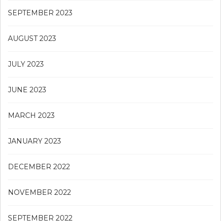
SEPTEMBER 2023
AUGUST 2023
JULY 2023
JUNE 2023
MARCH 2023
JANUARY 2023
DECEMBER 2022
NOVEMBER 2022
SEPTEMBER 2022