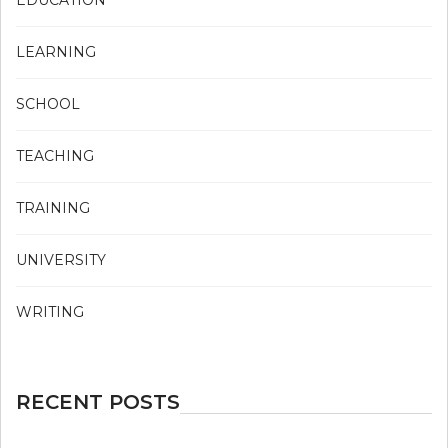
LEARNING
SCHOOL
TEACHING
TRAINING
UNIVERSITY
WRITING
RECENT POSTS