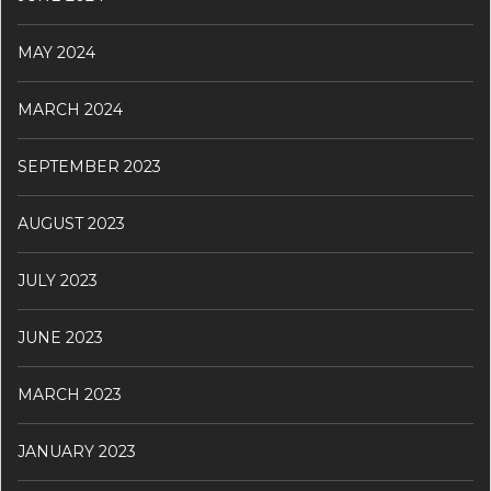
MAY 2024
MARCH 2024
SEPTEMBER 2023
AUGUST 2023
JULY 2023
JUNE 2023
MARCH 2023
JANUARY 2023