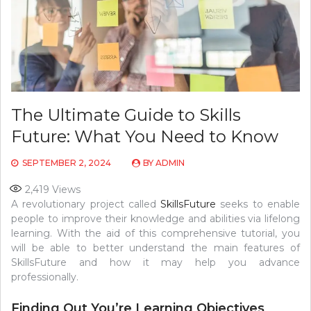
The Ultimate Guide to Skills
Future: What You Need to Know
SEPTEMBER 2, 2024
BY
ADMIN
2,419
Views
A revolutionary project called
SkillsFuture
seeks to enable
people to improve their knowledge and abilities via lifelong
learning. With the aid of this comprehensive tutorial, you
will be able to better understand the main features of
SkillsFuture and how it may help you advance
professionally.
Finding Out You’re Learning Objectives