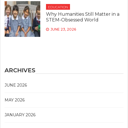
EDUCATION
Why Humanities Still Matter in a
STEM-Obsessed World
JUNE 23, 2026
ARCHIVES
JUNE 2026
MAY 2026
JANUARY 2026