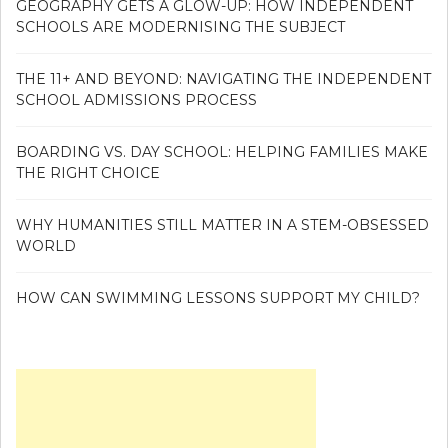
GEOGRAPHY GETS A GLOW-UP: HOW INDEPENDENT
SCHOOLS ARE MODERNISING THE SUBJECT
THE 11+ AND BEYOND: NAVIGATING THE INDEPENDENT
SCHOOL ADMISSIONS PROCESS
BOARDING VS. DAY SCHOOL: HELPING FAMILIES MAKE
THE RIGHT CHOICE
WHY HUMANITIES STILL MATTER IN A STEM-OBSESSED
WORLD
HOW CAN SWIMMING LESSONS SUPPORT MY CHILD?