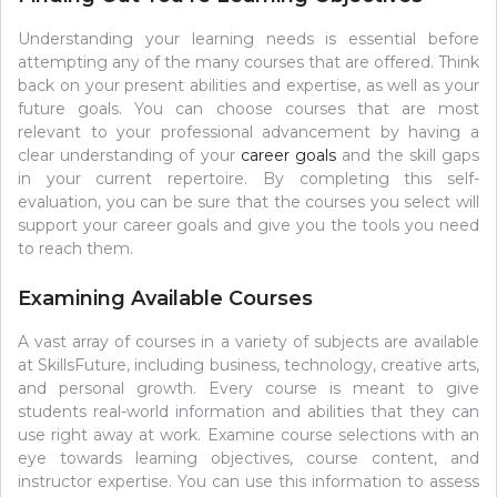
Understanding your learning needs is essential before
attempting any of the many courses that are offered. Think
back on your present abilities and expertise, as well as your
future goals. You can choose courses that are most
relevant to your professional advancement by having a
clear understanding of your
career goals
and the skill gaps
in your current repertoire. By completing this self-
evaluation, you can be sure that the courses you select will
support your career goals and give you the tools you need
to reach them.
Examining Available Courses
A vast array of courses in a variety of subjects are available
at SkillsFuture, including business, technology, creative arts,
and personal growth. Every course is meant to give
students real-world information and abilities that they can
use right away at work. Examine course selections with an
eye towards learning objectives, course content, and
instructor expertise. You can use this information to assess