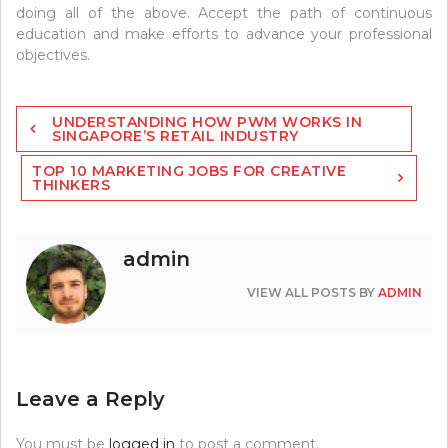
doing all of the above. Accept the path of continuous
education and make efforts to advance your professional
objectives.
Post
UNDERSTANDING HOW PWM WORKS IN
navigation
SINGAPORE’S RETAIL INDUSTRY
TOP 10 MARKETING JOBS FOR CREATIVE
THINKERS
admin
VIEW ALL POSTS BY
ADMIN
Leave a Reply
You must be
logged in
to post a comment.