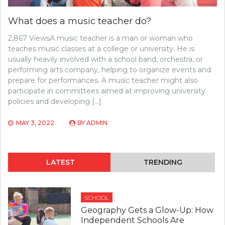
What does a music teacher do?
2,867 ViewsA music teacher is a man or woman who
teaches music classes at a college or university. He is
usually heavily involved with a school band, orchestra, or
performing arts company, helping to organize events and
prepare for performances. A music teacher might also
participate in committees aimed at improving university
policies and developing […]
MAY 3, 2022
BY
ADMIN
LATEST
TRENDING
SCHOOL
Geography Gets a Glow-Up: How
Independent Schools Are