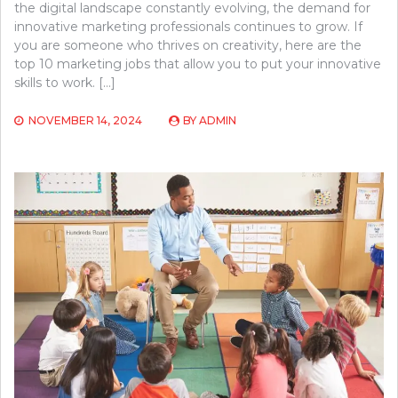
the digital landscape constantly evolving, the demand for
innovative marketing professionals continues to grow. If
you are someone who thrives on creativity, here are the
top 10 marketing jobs that allow you to put your innovative
skills to work. […]
NOVEMBER 14, 2024
BY
ADMIN