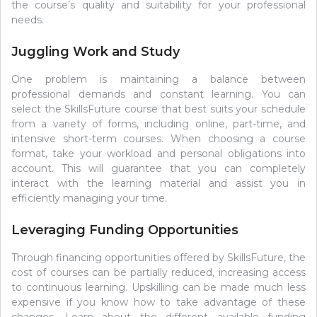
the course’s quality and suitability for your professional
needs.
Juggling Work and Study
One problem is maintaining a balance between
professional demands and constant learning. You can
select the SkillsFuture course that best suits your schedule
from a variety of forms, including online, part-time, and
intensive short-term courses. When choosing a course
format, take your workload and personal obligations into
account. This will guarantee that you can completely
interact with the learning material and assist you in
efficiently managing your time.
Leveraging Funding Opportunities
Through financing opportunities offered by SkillsFuture, the
cost of courses can be partially reduced, increasing access
to continuous learning. Upskilling can be made much less
expensive if you know how to take advantage of these
changes. Learn about the different available funding