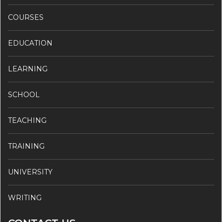
COURSES
EDUCATION
LEARNING
SCHOOL
TEACHING
TRAINING
UNIVERSITY
WRITING