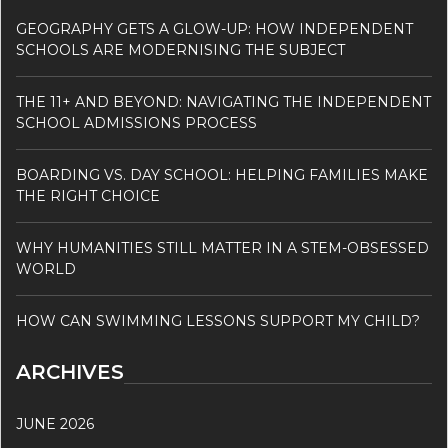
GEOGRAPHY GETS A GLOW-UP: HOW INDEPENDENT
SCHOOLS ARE MODERNISING THE SUBJECT
THE 11+ AND BEYOND: NAVIGATING THE INDEPENDENT
SCHOOL ADMISSIONS PROCESS
BOARDING VS. DAY SCHOOL: HELPING FAMILIES MAKE
THE RIGHT CHOICE
WHY HUMANITIES STILL MATTER IN A STEM-OBSESSED
WORLD
HOW CAN SWIMMING LESSONS SUPPORT MY CHILD?
ARCHIVES
JUNE 2026