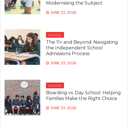
Modernising the Subject
JUNE 23, 2026
SCHOOL
The 11+ and Beyond: Navigating
the Independent School
Admissions Process
JUNE 23, 2026
SCHOOL
Boarding vs. Day School: Helping
Families Make the Right Choice
JUNE 23, 2026