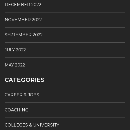
DECEMBER 2022
NOVEMBER 2022
SEPTEMBER 2022
JULY 2022
MAY 2022
CATEGORIES
CAREER & JOBS
COACHING
COLLEGES & UNIVERSITY