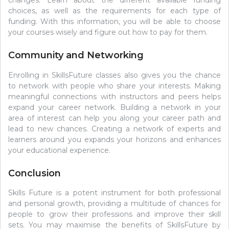
choices, as well as the requirements for each type of
funding. With this information, you will be able to choose
your courses wisely and figure out how to pay for them.
Community and Networking
Enrolling in SkillsFuture classes also gives you the chance
to network with people who share your interests. Making
meaningful connections with instructors and peers helps
expand your career network. Building a network in your
area of interest can help you along your career path and
lead to new chances. Creating a network of experts and
learners around you expands your horizons and enhances
your educational experience.
Conclusion
Skills Future is a potent instrument for both professional
and personal growth, providing a multitude of chances for
people to grow their professions and improve their skill
sets. You may maximise the benefits of SkillsFuture by