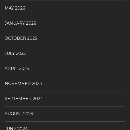
MAY 2026
JANUARY 2026
OCTOBER 2025
JULY 2025
APRIL 2025
NOVEMBER 2024
SEPTEMBER 2024
AUGUST 2024
JUNE 2024