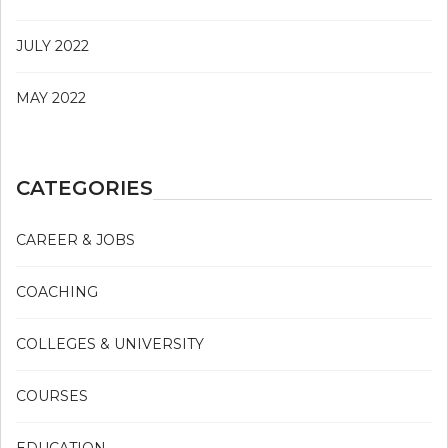
JULY 2022
MAY 2022
CATEGORIES
CAREER & JOBS
COACHING
COLLEGES & UNIVERSITY
COURSES
EDUCATION