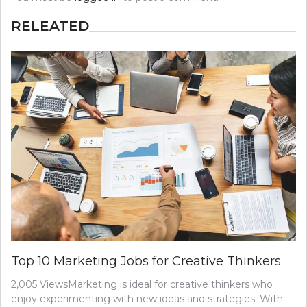
RELEATED
Top 10 Marketing Jobs for Creative Thinkers
2,005 ViewsMarketing is ideal for creative thinkers who
enjoy experimenting with new ideas and strategies. With