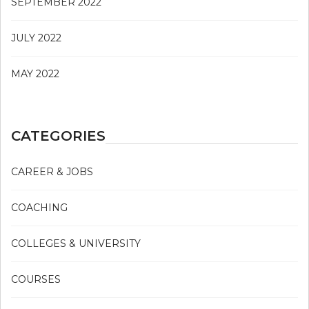
SEPTEMBER 2022
JULY 2022
MAY 2022
CATEGORIES
CAREER & JOBS
COACHING
COLLEGES & UNIVERSITY
COURSES