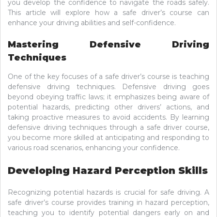
you develop the confidence to navigate the roads safely.
This article will explore how a safe driver’s course can
enhance your driving abilities and self-confidence.
Mastering Defensive Driving
Techniques
One of the key focuses of a safe driver’s course is teaching
defensive driving techniques. Defensive driving goes
beyond obeying traffic laws; it emphasizes being aware of
potential hazards, predicting other drivers’ actions, and
taking proactive measures to avoid accidents. By learning
defensive driving techniques through a safe driver course,
you become more skilled at anticipating and responding to
various road scenarios, enhancing your confidence.
Developing Hazard Perception Skills
Recognizing potential hazards is crucial for safe driving. A
safe driver’s course provides training in hazard perception,
teaching you to identify potential dangers early on and