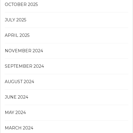
OCTOBER 2025
JULY 2025
APRIL 2025
NOVEMBER 2024
SEPTEMBER 2024
AUGUST 2024
JUNE 2024
MAY 2024
MARCH 2024