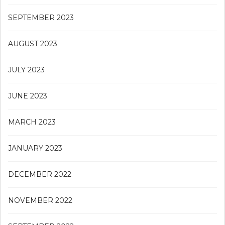
SEPTEMBER 2023
AUGUST 2023
JULY 2023
JUNE 2023
MARCH 2023
JANUARY 2023
DECEMBER 2022
NOVEMBER 2022