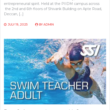
entrepreneurial spirit. Held at the PIIDM campus across
the 2nd and 6th floors of Shivank Building on Apte Road,
Deccan, […]
JULY 19, 2025
BY
ADMIN