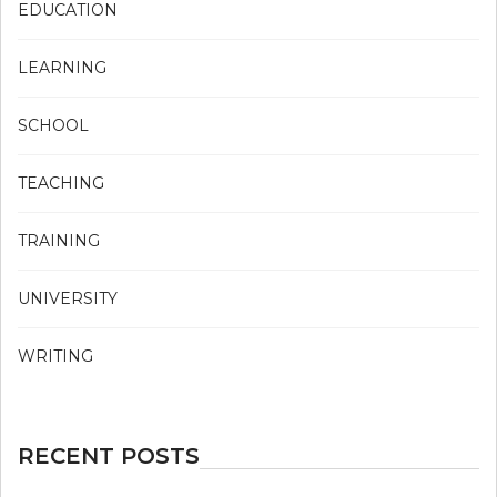
EDUCATION
LEARNING
SCHOOL
TEACHING
TRAINING
UNIVERSITY
WRITING
RECENT POSTS