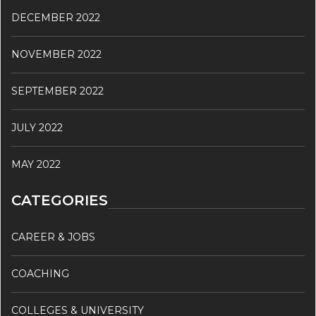
DECEMBER 2022
NOVEMBER 2022
SEPTEMBER 2022
JULY 2022
MAY 2022
CATEGORIES
CAREER & JOBS
COACHING
COLLEGES & UNIVERSITY