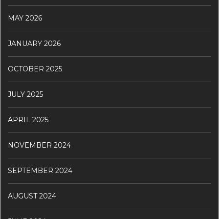
MAY 2026
JANUARY 2026
OCTOBER 2025
JULY 2025
APRIL 2025
NOVEMBER 2024
SEPTEMBER 2024
AUGUST 2024