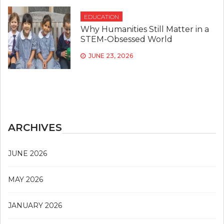
EDUCATION
Why Humanities Still Matter in a
STEM-Obsessed World
JUNE 23, 2026
ARCHIVES
JUNE 2026
MAY 2026
JANUARY 2026