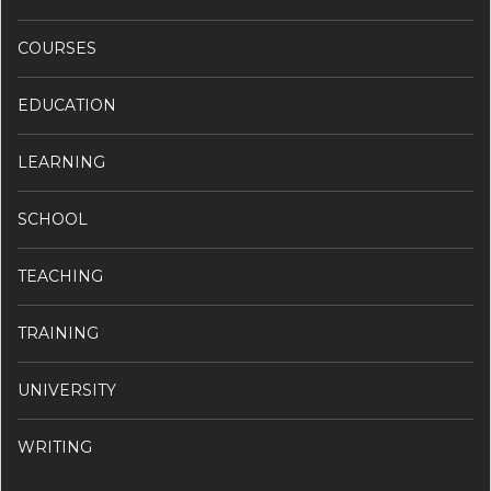
COURSES
EDUCATION
LEARNING
SCHOOL
TEACHING
TRAINING
UNIVERSITY
WRITING