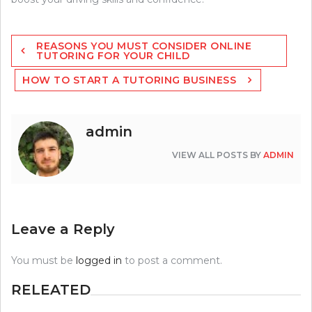
Post
REASONS YOU MUST CONSIDER ONLINE
navigation
TUTORING FOR YOUR CHILD
HOW TO START A TUTORING BUSINESS
admin
VIEW ALL POSTS BY
ADMIN
Leave a Reply
You must be
logged in
to post a comment.
RELEATED