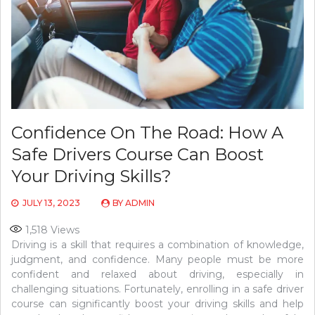
Confidence On The Road: How A
Safe Drivers Course Can Boost
Your Driving Skills?
JULY 13, 2023
BY
ADMIN
1,518
Views
Driving is a skill that requires a combination of knowledge,
judgment, and confidence. Many people must be more
confident and relaxed about driving, especially in
challenging situations. Fortunately, enrolling in a safe driver
course can significantly boost your driving skills and help