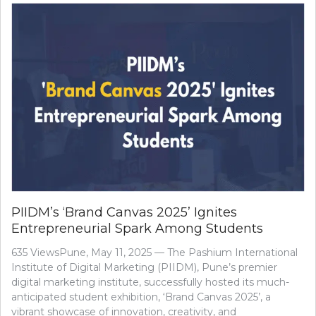
PIIDM’s ‘Brand Canvas 2025’ Ignites
Entrepreneurial Spark Among Students
635 ViewsPune, May 11, 2025 — The Pashium International
Institute of Digital Marketing (PIIDM), Pune’s premier
digital marketing institute, successfully hosted its much-
anticipated student exhibition, ‘Brand Canvas 2025’, a
vibrant showcase of innovation, creativity, and