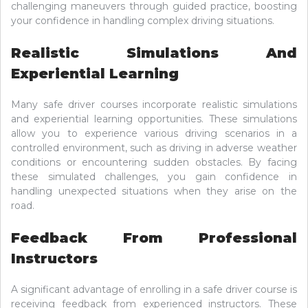
challenging maneuvers through guided practice, boosting
your confidence in handling complex driving situations.
Realistic Simulations And
Experiential Learning
Many safe driver courses incorporate realistic simulations
and experiential learning opportunities. These simulations
allow you to experience various driving scenarios in a
controlled environment, such as driving in adverse weather
conditions or encountering sudden obstacles. By facing
these simulated challenges, you gain confidence in
handling unexpected situations when they arise on the
road.
Feedback From Professional
Instructors
A significant advantage of enrolling in a safe driver course is
receiving feedback from experienced instructors. These