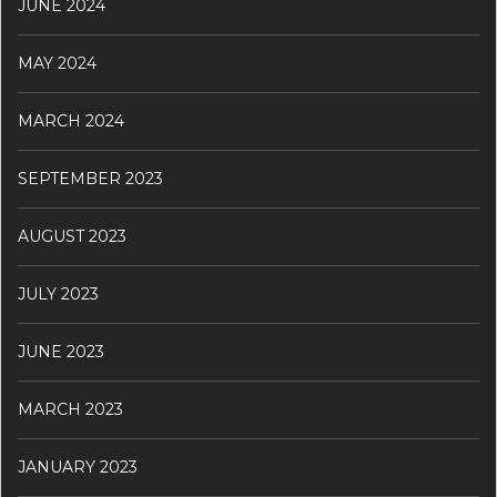
JUNE 2024
MAY 2024
MARCH 2024
SEPTEMBER 2023
AUGUST 2023
JULY 2023
JUNE 2023
MARCH 2023
JANUARY 2023