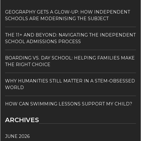
GEOGRAPHY GETS A GLOW-UP: HOW INDEPENDENT
SCHOOLS ARE MODERNISING THE SUBJECT
THE 11+ AND BEYOND: NAVIGATING THE INDEPENDENT
SCHOOL ADMISSIONS PROCESS
BOARDING VS. DAY SCHOOL: HELPING FAMILIES MAKE
THE RIGHT CHOICE
WHY HUMANITIES STILL MATTER IN A STEM-OBSESSED
WORLD
HOW CAN SWIMMING LESSONS SUPPORT MY CHILD?
ARCHIVES
JUNE 2026