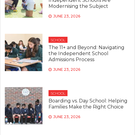
Independent Schools Are
Modernising the Subject
JUNE 23, 2026
SCHOOL
The 11+ and Beyond: Navigating
the Independent School
Admissions Process
JUNE 23, 2026
SCHOOL
Boarding vs. Day School: Helping
Families Make the Right Choice
JUNE 23, 2026