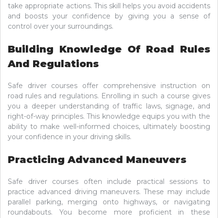
take appropriate actions. This skill helps you avoid accidents
and boosts your confidence by giving you a sense of
control over your surroundings.
Building Knowledge Of Road Rules
And Regulations
Safe driver courses offer comprehensive instruction on
road rules and regulations. Enrolling in such a course gives
you a deeper understanding of traffic laws, signage, and
right-of-way principles. This knowledge equips you with the
ability to make well-informed choices, ultimately boosting
your confidence in your driving skills.
Practicing Advanced Maneuvers
Safe driver courses often include practical sessions to
practice advanced driving maneuvers. These may include
parallel parking, merging onto highways, or navigating
roundabouts. You become more proficient in these