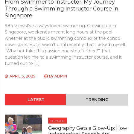
From Swimmer to Instructor: My Journey
Through a Swimming Instructor Course in
Singapore
984 ViewsI’ve always loved swimming. Growing up in
Singapore, weekends meant long hours at the pool—
whether at the public swimming complex or the condo
downstairs. But it wasn’t until recently that I asked myself,
“Why not take this passion one step further?” That
question led me to a swimming instructor course, and it
turned out to […]
APRIL 3, 2025
BY
ADMIN
LATEST
TRENDING
SCHOOL
Geography Gets a Glow-Up: How