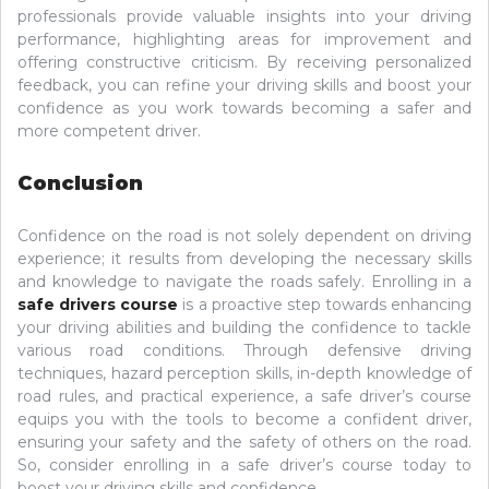
professionals provide valuable insights into your driving
performance, highlighting areas for improvement and
offering constructive criticism. By receiving personalized
feedback, you can refine your driving skills and boost your
confidence as you work towards becoming a safer and
more competent driver.
Conclusion
Confidence on the road is not solely dependent on driving
experience; it results from developing the necessary skills
and knowledge to navigate the roads safely. Enrolling in a
safe drivers course
is a proactive step towards enhancing
your driving abilities and building the confidence to tackle
various road conditions. Through defensive driving
techniques, hazard perception skills, in-depth knowledge of
road rules, and practical experience, a safe driver’s course
equips you with the tools to become a confident driver,
ensuring your safety and the safety of others on the road.
So, consider enrolling in a safe driver’s course today to
boost your driving skills and confidence.