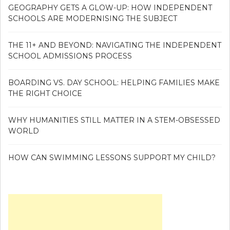
GEOGRAPHY GETS A GLOW-UP: HOW INDEPENDENT
SCHOOLS ARE MODERNISING THE SUBJECT
THE 11+ AND BEYOND: NAVIGATING THE INDEPENDENT
SCHOOL ADMISSIONS PROCESS
BOARDING VS. DAY SCHOOL: HELPING FAMILIES MAKE
THE RIGHT CHOICE
WHY HUMANITIES STILL MATTER IN A STEM-OBSESSED
WORLD
HOW CAN SWIMMING LESSONS SUPPORT MY CHILD?