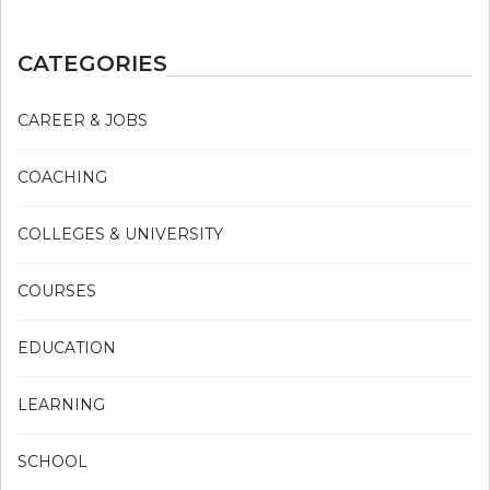
CATEGORIES
CAREER & JOBS
COACHING
COLLEGES & UNIVERSITY
COURSES
EDUCATION
LEARNING
SCHOOL