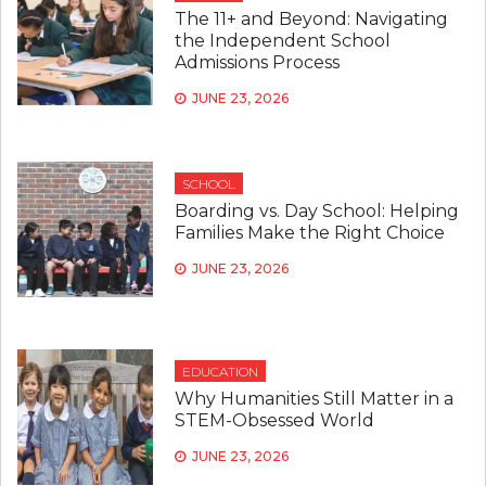
The 11+ and Beyond: Navigating
the Independent School
Admissions Process
JUNE 23, 2026
SCHOOL
Boarding vs. Day School: Helping
Families Make the Right Choice
JUNE 23, 2026
EDUCATION
Why Humanities Still Matter in a
STEM-Obsessed World
JUNE 23, 2026