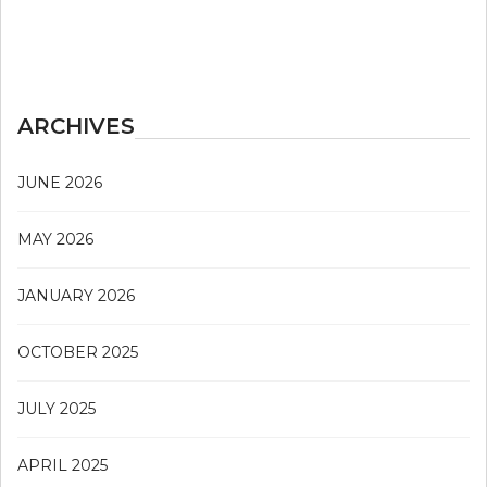
ARCHIVES
JUNE 2026
MAY 2026
JANUARY 2026
OCTOBER 2025
JULY 2025
APRIL 2025