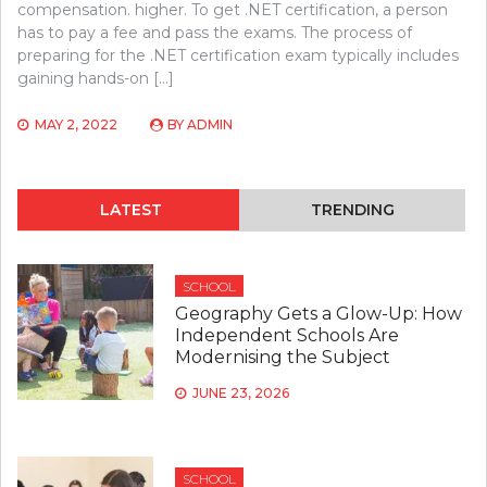
compensation. higher. To get .NET certification, a person
has to pay a fee and pass the exams. The process of
preparing for the .NET certification exam typically includes
gaining hands-on […]
MAY 2, 2022
BY
ADMIN
LATEST
TRENDING
SCHOOL
Geography Gets a Glow-Up: How
Independent Schools Are
Modernising the Subject
JUNE 23, 2026
SCHOOL