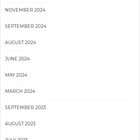
NOVEMBER 2024
SEPTEMBER 2024
AUGUST 2024
JUNE 2024
MAY 2024
MARCH 2024
SEPTEMBER 2023
AUGUST 2023
JULY 2023