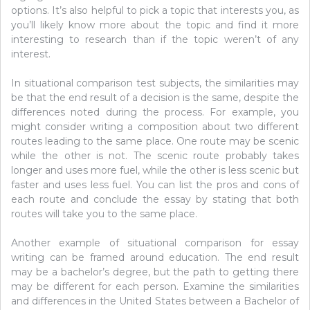
options. It’s also helpful to pick a topic that interests you, as
you’ll likely know more about the topic and find it more
interesting to research than if the topic weren’t of any
interest.
In situational comparison test subjects, the similarities may
be that the end result of a decision is the same, despite the
differences noted during the process. For example, you
might consider writing a composition about two different
routes leading to the same place. One route may be scenic
while the other is not. The scenic route probably takes
longer and uses more fuel, while the other is less scenic but
faster and uses less fuel. You can list the pros and cons of
each route and conclude the essay by stating that both
routes will take you to the same place.
Another example of situational comparison for essay
writing can be framed around education. The end result
may be a bachelor’s degree, but the path to getting there
may be different for each person. Examine the similarities
and differences in the United States between a Bachelor of