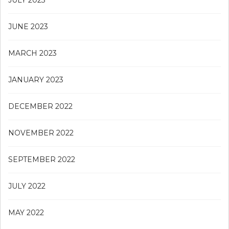
JUNE 2023
MARCH 2023
JANUARY 2023
DECEMBER 2022
NOVEMBER 2022
SEPTEMBER 2022
JULY 2022
MAY 2022