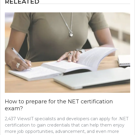
RELEATED
How to prepare for the NET certification
exam?
2,437 ViewsIT specialists and developers can apply for .NET
certification to gain credentials that can help them enjoy
more job opportunities, advancement, and even more