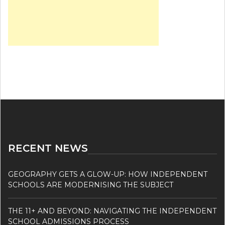
RECENT NEWS
GEOGRAPHY GETS A GLOW-UP: HOW INDEPENDENT
SCHOOLS ARE MODERNISING THE SUBJECT
THE 11+ AND BEYOND: NAVIGATING THE INDEPENDENT
SCHOOL ADMISSIONS PROCESS