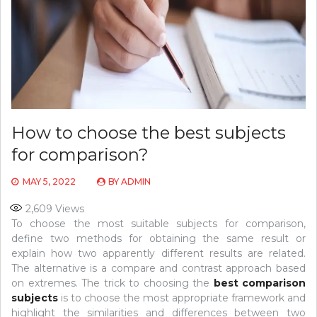
How to choose the best subjects
for comparison?
MAY 5, 2022
BY
ADMIN
2,609
Views
To choose the most suitable subjects for comparison,
define two methods for obtaining the same result or
explain how two apparently different results are related.
The alternative is a compare and contrast approach based
on extremes. The trick to choosing the
best comparison
subjects
is to choose the most appropriate framework and
highlight the similarities and differences between two