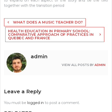
to expand on each aspect of the story and tie the two
together with the transition period
Post
WHAT DOES A MUSIC TEACHER DO?
navigation
HEALTH EDUCATION IN PRIMARY SCHOOL:
COMPARATIVE APPROACH OF PRACTICES IN
QUEBEC AND FRANCE
admin
VIEW ALL POSTS BY
ADMIN
Leave a Reply
You must be
logged in
to post a comment.