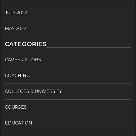
JULY 2022
MAY 2022
CATEGORIES
CAREER & JOBS
COACHING
COLLEGES & UNIVERSITY
COURSES
EDUCATION