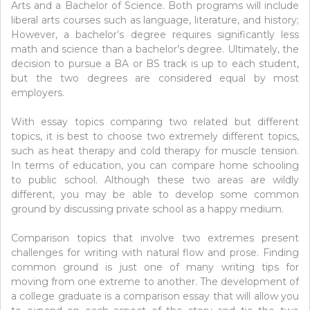
Arts and a Bachelor of Science. Both programs will include
liberal arts courses such as language, literature, and history;
However, a bachelor’s degree requires significantly less
math and science than a bachelor’s degree. Ultimately, the
decision to pursue a BA or BS track is up to each student,
but the two degrees are considered equal by most
employers.
With essay topics comparing two related but different
topics, it is best to choose two extremely different topics,
such as heat therapy and cold therapy for muscle tension.
In terms of education, you can compare home schooling
to public school. Although these two areas are wildly
different, you may be able to develop some common
ground by discussing private school as a happy medium.
Comparison topics that involve two extremes present
challenges for writing with natural flow and prose. Finding
common ground is just one of many writing tips for
moving from one extreme to another. The development of
a college graduate is a comparison essay that will allow you