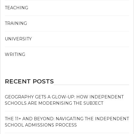
TEACHING
TRAINING
UNIVERSITY
WRITING
RECENT POSTS
GEOGRAPHY GETS A GLOW-UP: HOW INDEPENDENT
SCHOOLS ARE MODERNISING THE SUBJECT
THE 11+ AND BEYOND: NAVIGATING THE INDEPENDENT
SCHOOL ADMISSIONS PROCESS