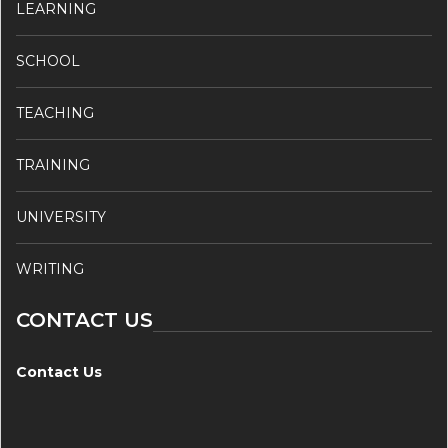
LEARNING
SCHOOL
TEACHING
TRAINING
UNIVERSITY
WRITING
CONTACT US
Contact Us