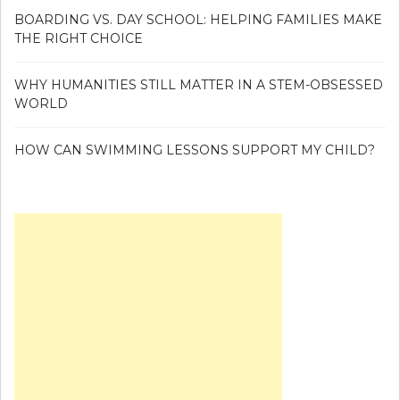
BOARDING VS. DAY SCHOOL: HELPING FAMILIES MAKE
THE RIGHT CHOICE
WHY HUMANITIES STILL MATTER IN A STEM-OBSESSED
WORLD
HOW CAN SWIMMING LESSONS SUPPORT MY CHILD?