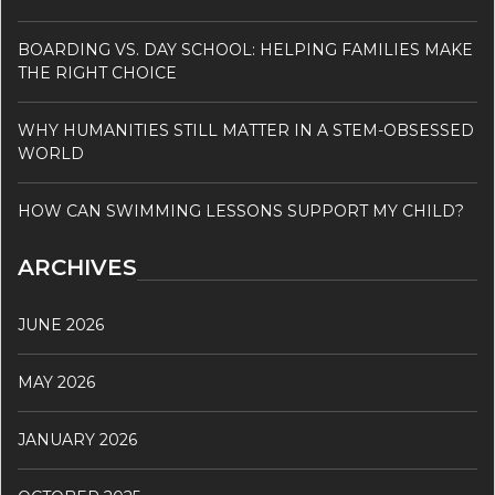
BOARDING VS. DAY SCHOOL: HELPING FAMILIES MAKE
THE RIGHT CHOICE
WHY HUMANITIES STILL MATTER IN A STEM-OBSESSED
WORLD
HOW CAN SWIMMING LESSONS SUPPORT MY CHILD?
ARCHIVES
JUNE 2026
MAY 2026
JANUARY 2026