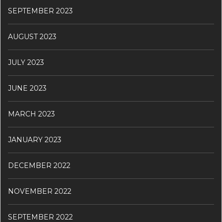
SEPTEMBER 2023
AUGUST 2023
JULY 2023
JUNE 2023
MARCH 2023
JANUARY 2023
DECEMBER 2022
NOVEMBER 2022
SEPTEMBER 2022