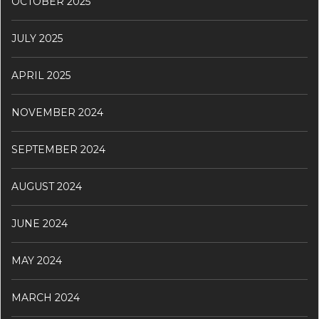
OCTOBER 2025
JULY 2025
APRIL 2025
NOVEMBER 2024
SEPTEMBER 2024
AUGUST 2024
JUNE 2024
MAY 2024
MARCH 2024